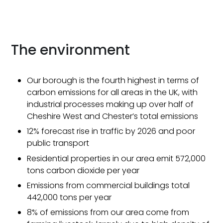
The environment
Our borough is the fourth highest in terms of
carbon emissions for all areas in the UK, with
industrial processes making up over half of
Cheshire West and Chester’s total emissions
12% forecast rise in traffic by 2026 and poor
public transport
Residential properties in our area emit 572,000
tons carbon dioxide per year
Emissions from commercial buildings total
442,000 tons per year
8% of emissions from our area come from