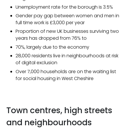
Unemployment rate for the borough is 3.5%
Gender pay gap between women and men in
full time work is £3,000 per year
Proportion of new UK businesses surviving two
years has dropped from 76% to
70%, largely due to the economy
28,000 residents live in neighbourhoods at risk
of digital exclusion
Over 7,000 households are on the waiting list
for social housing in West Cheshire
Town centres, high streets
and neighbourhoods