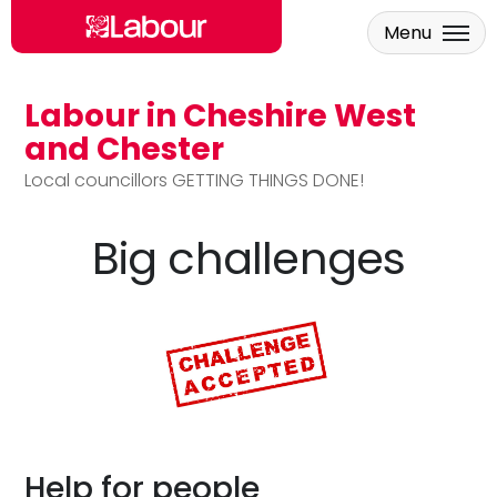
Menu
Labour in Cheshire West
Skip to main content
and Chester
Local councillors GETTING THINGS DONE!
Big challenges
Help for people