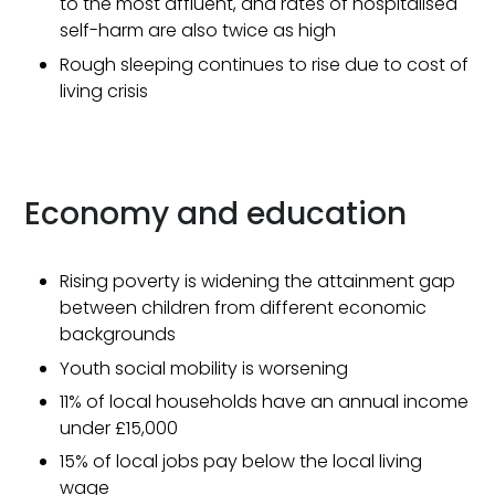
to the most affluent, and rates of hospitalised
self-harm are also twice as high
Rough sleeping continues to rise due to cost of
living crisis
Economy and education
Rising poverty is widening the attainment gap
between children from different economic
backgrounds
Youth social mobility is worsening
11% of local households have an annual income
under £15,000
15% of local jobs pay below the local living
wage