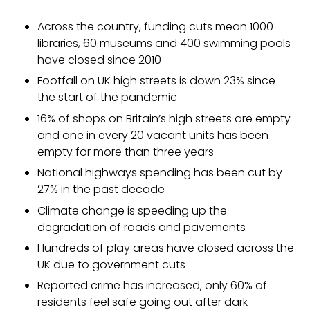
Across the country, funding cuts mean 1000
libraries, 60 museums and 400 swimming pools
have closed since 2010
Footfall on UK high streets is down 23% since
the start of the pandemic
16% of shops on Britain’s high streets are empty
and one in every 20 vacant units has been
empty for more than three years
National highways spending has been cut by
27% in the past decade
Climate change is speeding up the
degradation of roads and pavements
Hundreds of play areas have closed across the
UK due to government cuts
Reported crime has increased, only 60% of
residents feel safe going out after dark