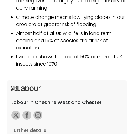
farming livestock, largely due to high density of
dairy farming
Climate change means low-lying places in our
area are at greater risk of flooding
Almost half of all UK wildlife is in long term
decline and 15% of species are at risk of
extinction
Evidence shows the loss of 50% or more of UK
insects since 1970
Labour in Cheshire West and Chester
Further details