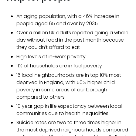
An aging population, with a 46% increase in
people aged 65 and over by 2035
Over a million UK adults reported going a whole
day without food in the past month because
they couldn’t afford to eat
High levels of in-work poverty
11% of households are in fuel poverty
16 local neighbourhoods are in top 10% most
deprived in England, with 50% higher child
poverty in some areas of our borough
compared to others
10 year gap in life expectancy between local
communities due to health inequalities
Suicide rates are two to three times higher in
the most deprived neighbourhoods compared