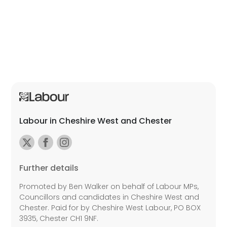
Labour in Cheshire West and Chester
Further details
Promoted by Ben Walker on behalf of Labour MPs,
Councillors and candidates in Cheshire West and
Chester. Paid for by Cheshire West Labour, PO BOX
3935, Chester CH1 9NF.