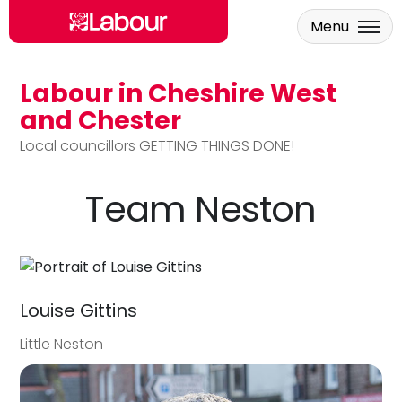
Menu
Labour in Cheshire West
Skip to main content
and Chester
Local councillors GETTING THINGS DONE!
Team Neston
Louise Gittins
Little Neston