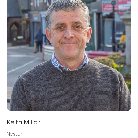
Keith Millar
Neston