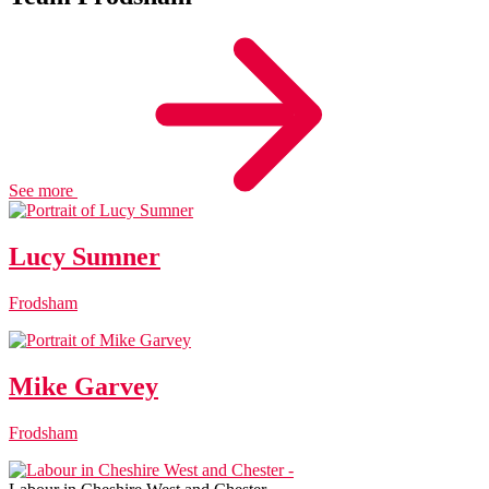
See more
Lucy Sumner
Frodsham
Mike Garvey
Frodsham