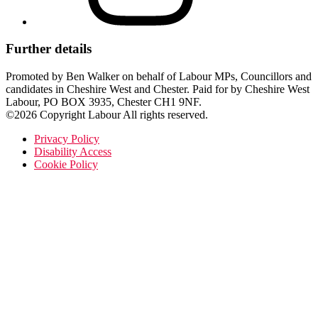
Further details
Promoted by Ben Walker on behalf of Labour MPs, Councillors and
candidates in Cheshire West and Chester. Paid for by Cheshire West
Labour, PO BOX 3935, Chester CH1 9NF.
©2026 Copyright Labour All rights reserved.
Privacy Policy
Disability Access
Cookie Policy