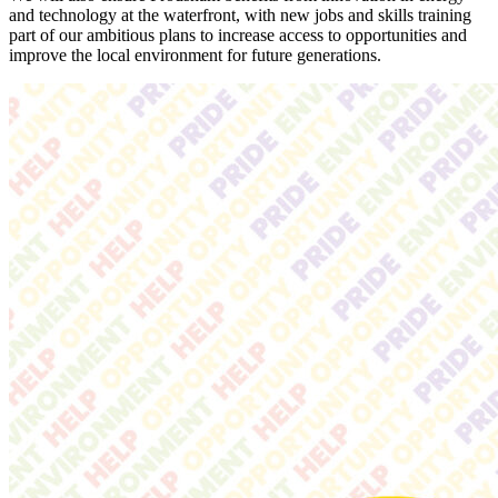
and technology at the waterfront, with new jobs and skills training
part of our ambitious plans to increase access to opportunities and
improve the local environment for future generations.