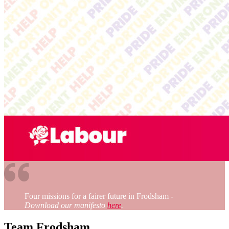
Four missions for a fairer future in Frodsham
-
Download our manifesto
here
.
Team Frodsham