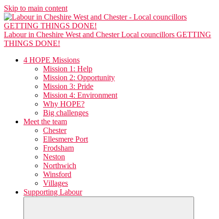
Skip to main content
Labour in Cheshire West and Chester
Local councillors GETTING
THINGS DONE!
4 HOPE Missions
Mission 1: Help
Mission 2: Opportunity
Mission 3: Pride
Mission 4: Environment
Why HOPE?
Big challenges
Meet the team
Chester
Ellesmere Port
Frodsham
Neston
Northwich
Winsford
Villages
Supporting Labour