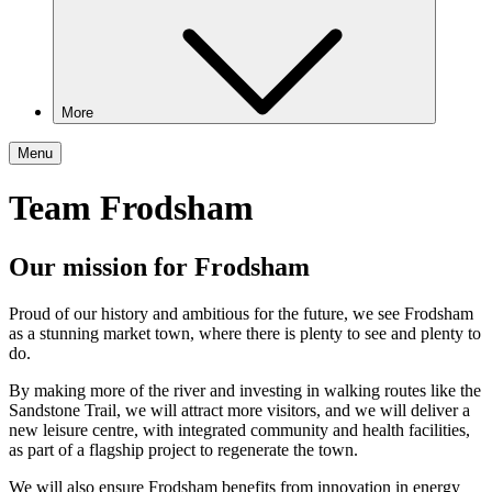
More
Menu
Team Frodsham
Our mission for Frodsham
Proud of our history and ambitious for the future, we see Frodsham
as a stunning market town, where there is plenty to see and plenty to
do.
By making more of the river and investing in walking routes like the
Sandstone Trail, we will attract more visitors, and we will deliver a
new leisure centre, with integrated community and health facilities,
as part of a flagship project to regenerate the town.
We will also ensure Frodsham benefits from innovation in energy