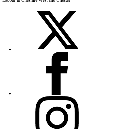
Labour in Cheshire West and Chester