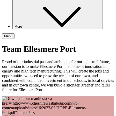
More
Menu
Team Ellesmere Port
Proud of our industrial past and ambitious for our industrial future,
our mission is to make Ellesmere Port the home of innovation in
energy and high tech manufacturing. This will create the jobs and
opportunities we need to grow the wealth of our town, and
combined with continued investment in our schools, in local services
and in our town centre, we will build a stronger, greener and fairer
future for Ellesmere Port.