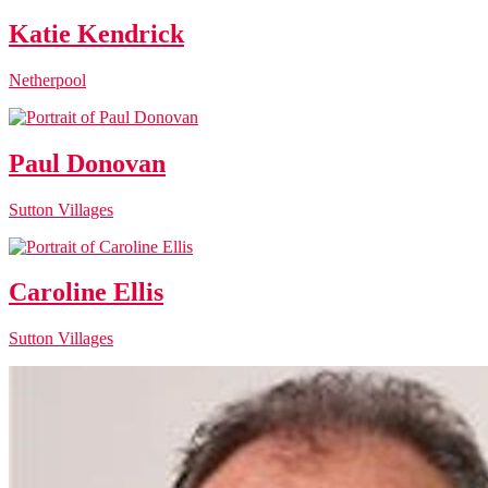
Katie Kendrick
Netherpool
Paul Donovan
Sutton Villages
Caroline Ellis
Sutton Villages