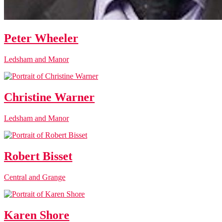
Peter Wheeler
Ledsham and Manor
Christine Warner
Ledsham and Manor
Robert Bisset
Central and Grange
Karen Shore