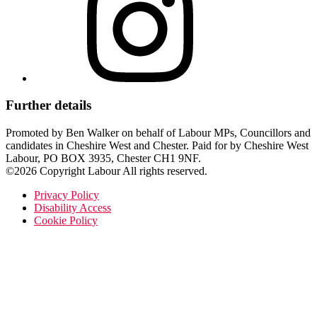
Further details
Promoted by Ben Walker on behalf of Labour MPs, Councillors and
candidates in Cheshire West and Chester. Paid for by Cheshire West
Labour, PO BOX 3935, Chester CH1 9NF.
©2026 Copyright Labour All rights reserved.
Privacy Policy
Disability Access
Cookie Policy