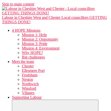
Skip to main content
Labour in Cheshire West and Chester
Local councillors GETTING
THINGS DONE!
4 HOPE Missions
Mission 1: Help
Mission 2: Opportunity
Mission 3: Pride
Mission 4: Environment
Why HOPE?
Big challenges
Meet the team
Chester
Ellesmere Port
Frodsham
Neston
Northwich
Winsford
Villages
Supporting Labour