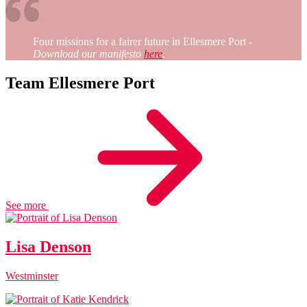
Four missions for a fairer future in Ellesmere Port
-
Download our manifesto
here
.
Team Ellesmere Port
See more
Lisa Denson
Westminster