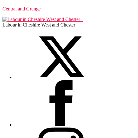
Central and Grange
Labour in Cheshire West and Chester